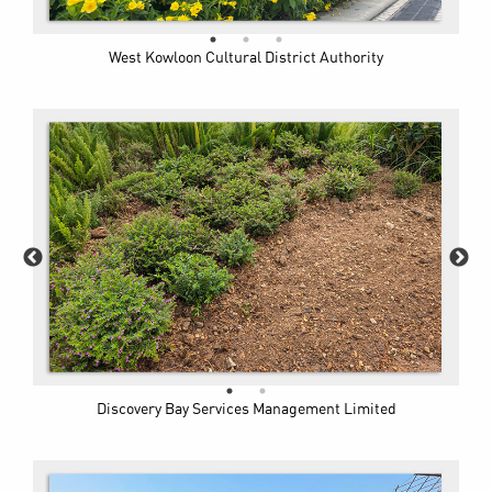
West Kowloon Cultural District Authority
Discovery Bay Services Management Limited