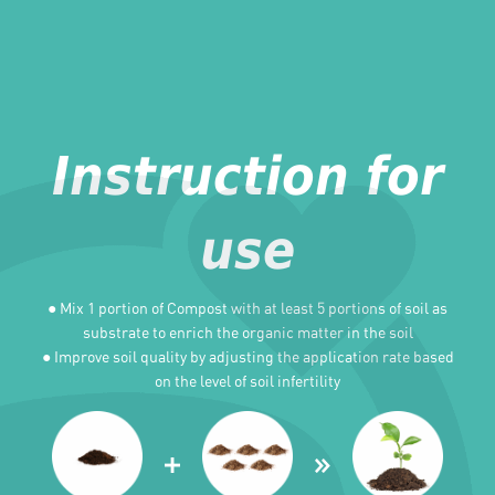
Instruction for
use
● Mix 1 portion of Compost with at least 5 portions of soil as
substrate to enrich the organic matter in the soil
● Improve soil quality by adjusting the application rate based
on the level of soil infertility