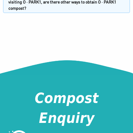
visiting O · PARK1, are there other ways to obtain O · PARK1
compost?
Compost
Enquiry