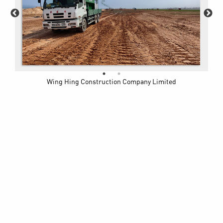
Wing Hing Construction Company Limited