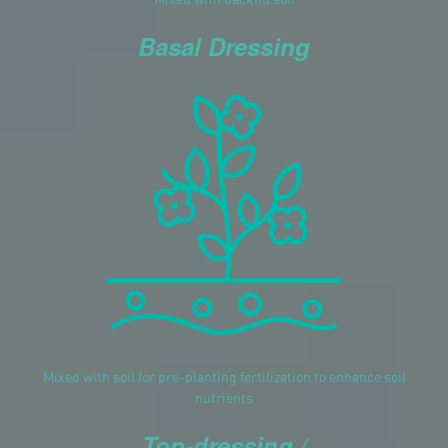
Basal Dressing
Mixed with soil for pre-planting fertilization to enhance soil
nutrients
Top-dressing /