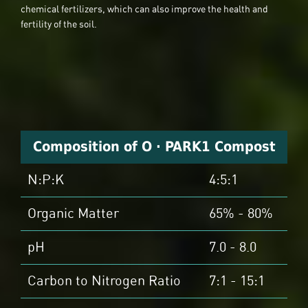
chemical fertilizers, which can also improve the health and
fertility of the soil.
Composition of O · PARK1 Compost
N:P:K
4:5:1
Organic Matter
65% - 80%
pH
7.0 - 8.0
Carbon to Nitrogen Ratio
7:1 - 15:1