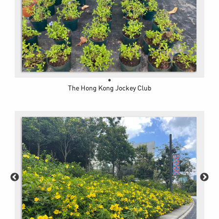
The Hong Kong Jockey Club