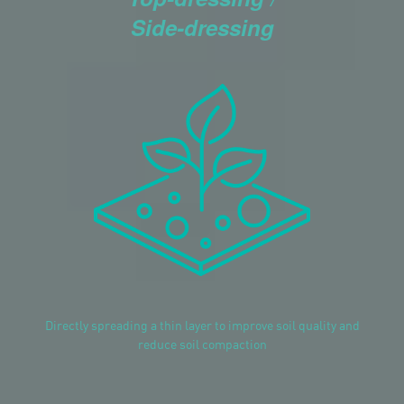
Side-dressing
Directly spreading a thin layer to improve soil quality and
reduce soil compaction