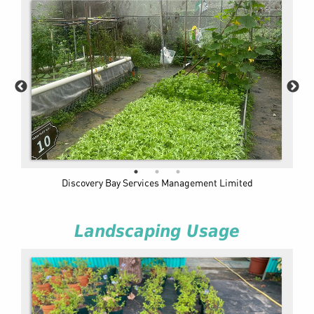
Discovery Bay Services Management Limited
Landscaping Usage