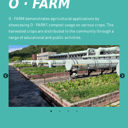
O · FARM
O · FARM demonstrates agricultural applications by
showcasing O · PARK1 compost usage on various crops. The
harvested crops are distributed to the community through a
range of educational and public activities.