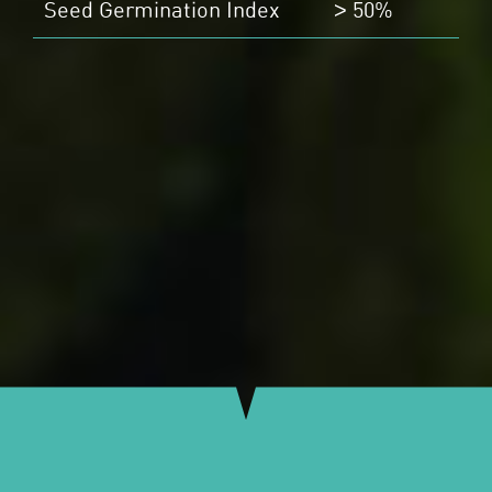
Seed Germination Index
50%
>