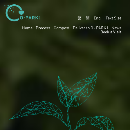
繁
簡
Eng
Text Size
Home
Process
Compost
Deliver to
O · PARK1
News
Book a Visit