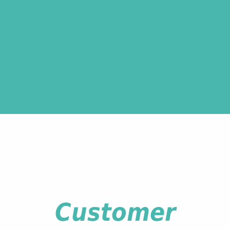
Customer