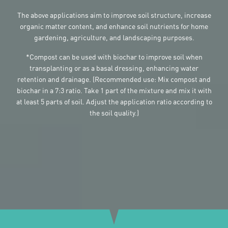
The above applications aim to improve soil structure, increase
organic matter content, and enhance soil nutrients for home
gardening, agriculture, and landscaping purposes.
*Compost can be used with biochar to improve soil when
transplanting or as a basal dressing, enhancing water
retention and drainage. (Recommended use: Mix compost and
biochar in a 7:3 ratio. Take 1 part of the mixture and mix it with
at least 5 parts of soil. Adjust the application ratio according to
the soil quality.)