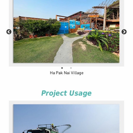
Ha Pak Nai Village
Project Usage