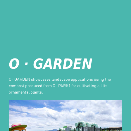
O · GARDEN
O · GARDEN showcases landscape applications using the
compost produced from O · PARK1 for cultivating all its
ornamental plants.