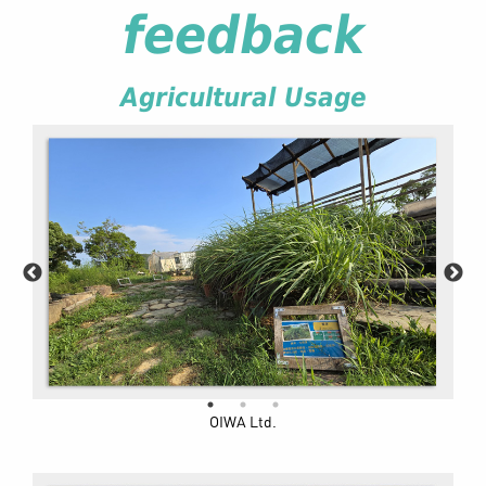
feedback
Agricultural Usage
OIWA Ltd.