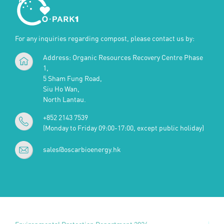
For any inquiries regarding compost, please contact us by:
Address: Organic Resources Recovery Centre Phase
1,
5 Sham Fung Road,
Siu Ho Wan,
North Lantau.
+852 2143 7539
(Monday to Friday 09:00-17:00, except public holiday)
sales@oscarbioenergy.hk