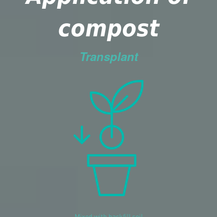
compost
Transplant
Mixed with backfill soil