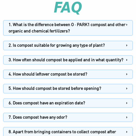
FAQ
1. What is the difference between O · PARK1 compost and other
organic and chemical fertilizers?
2. Is compost suitable for growing any type of plant?
3. How often should compost be applied and in what quantity?
4. How should leftover compost be stored?
5. How should compost be stored before opening?
6. Does compost have an expiration date?
7. Does compost have any odor?
8. Apart from bringing containers to collect compost after