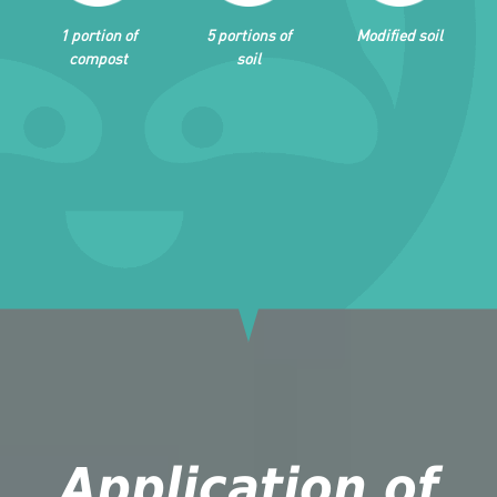
1 portion of
5 portions of
Modified soil
compost
soil
Application of