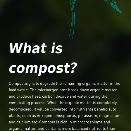
What is
compost?
Composting is to degrade the remaining organic matter in the
food waste. The microorganisms break down organic matter
and produce heat, carbon dioxide and water during the
composting process. When the organic matter is completely
decomposed, it will be converted into nutrients beneficial to
plants, such as nitrogen, phosphorus, potassium, magnesium
and calcium etc. Compost is rich in microorganisms and
organic matter, and contains more balanced nutrients than