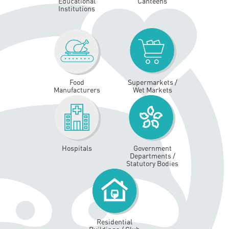
Educational
Canteens
Institutions
Food
Supermarkets /
Manufacturers
Wet Markets
Hospitals
Government
Departments /
Statutory Bodies
Residential