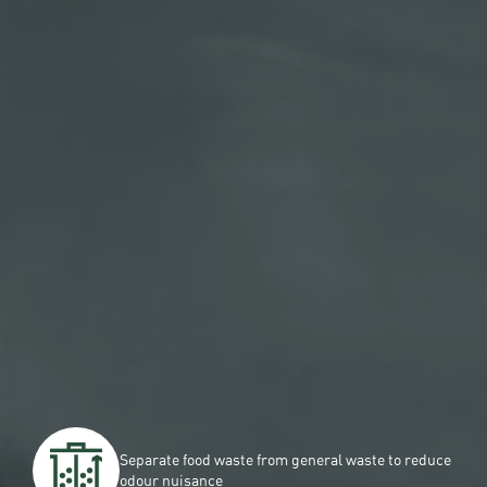
Separate food waste from general waste to reduce
odour nuisance