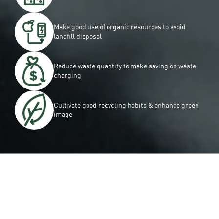
Make good use of organic resources to avoid
landﬁll disposal
Reduce waste quantity to make saving on waste
charging
Cultivate good recycling habits & enhance green
image