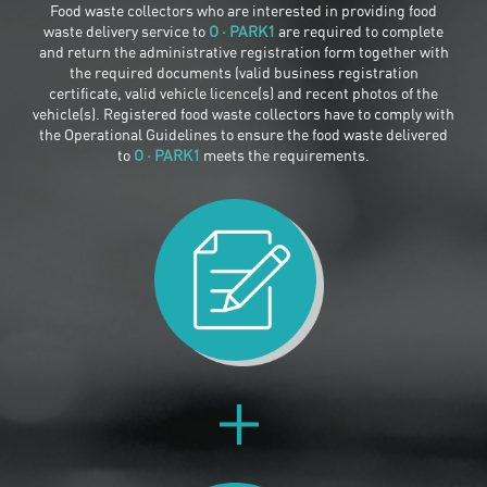
Food waste collectors who are interested in providing food
waste delivery service to
O · PARK1
are required to complete
and return the administrative registration form together with
the required documents (valid business registration
certificate, valid vehicle licence(s) and recent photos of the
vehicle(s). Registered food waste collectors have to comply with
the Operational Guidelines to ensure the food waste delivered
to
O · PARK1
meets the requirements.