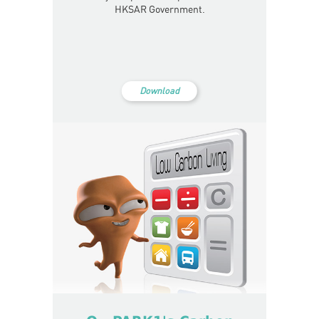
HKSAR Government.
Download