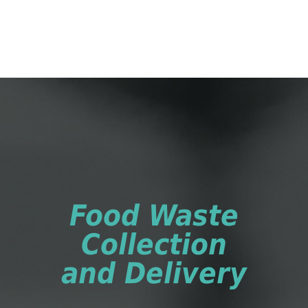
Food Waste
Collection
and Delivery