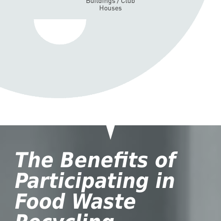
Buildings / Club
Houses
The Benefits of
Participating in
Food Waste