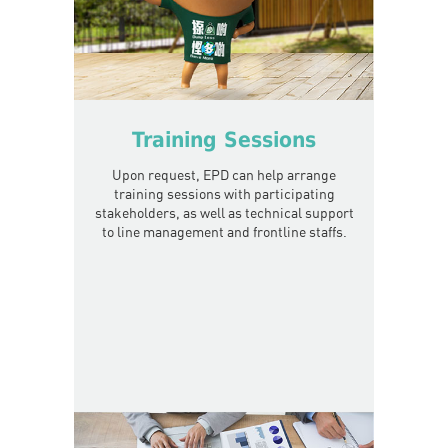
Training Sessions
Upon request, EPD can help arrange
training sessions with participating
stakeholders, as well as technical support
to line management and frontline staffs.