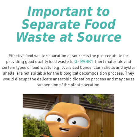
Important to
Separate Food
Waste at Source
Effective food waste separation at source is the pre-requisite for
providing good quality food waste to
O · PARK1
. Inert materials and
certain types of food waste (e.g. oversized bones, clam shells and oyster
shells) are not suitable for the biological decomposition process. They
would disrupt the delicate anaerobic digestion process and may cause
suspension of the plant operation.