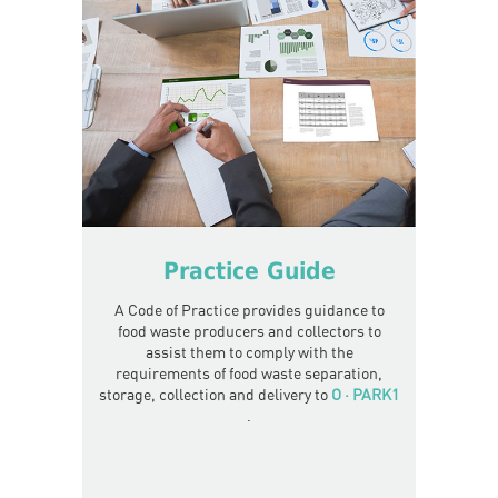
Practice Guide
A Code of Practice provides guidance to
food waste producers and collectors to
assist them to comply with the
requirements of food waste separation,
storage, collection and delivery to
O · PARK1
.