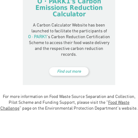
O · PARK1
's Carbon
Emissions Reduction
Calculator
A Carbon Calculator Website has been
launched to facilitate the participants of
O · PARK1
's Carbon Reduction Certification
Scheme to access their food waste delivery
and the respective carbon reduction
records.
Find out more
For more information on Food Waste Source Separation and Collection,
Pilot Scheme and Funding Support, please visit the "
Food Waste
Challenge
" page on the Environmental Protection Department's website.