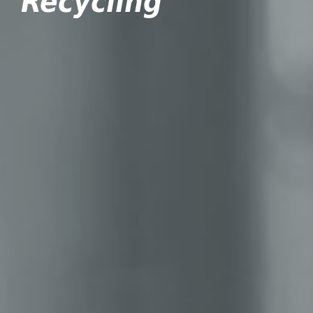
Recycling