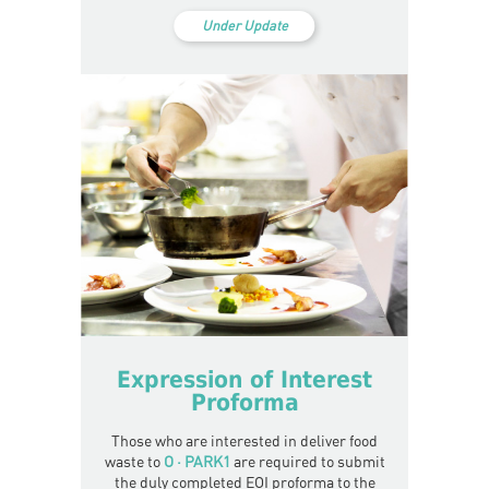
Under Update
Expression of Interest
Proforma
Those who are interested in deliver food
waste to
O · PARK1
are required to submit
the duly completed EOI proforma to the