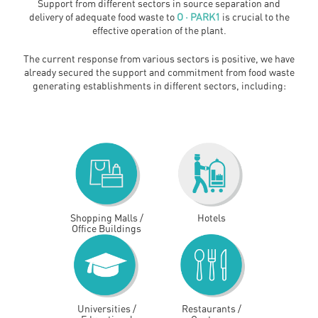
Support from different sectors in source separation and
delivery of adequate food waste to
O · PARK1
is crucial to the
effective operation of the plant.
The current response from various sectors is positive, we have
already secured the support and commitment from food waste
generating establishments in different sectors, including:
Shopping Malls /
Hotels
Office Buildings
Universities /
Restaurants /