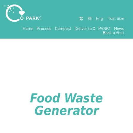
繁
簡
Eng
Text Size
Home
Process
Compost
Deliver to
O · PARK1
News
Book a Visit
Food Waste
Generator