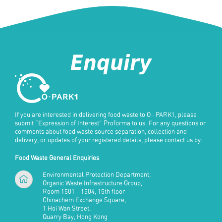
Enquiry
If you are interested in delivering food waste to
O · PARK1
, please
submit “Expression of Interest” Proforma to us. For any questions or
comments about food waste source separation, collection and
delivery, or updates of your registered details, please contact us by:
Food Waste General Enquiries
Environmental Protection Department,
Organic Waste Infrastructure Group,
Room 1501 - 1504, 15th floor
Chinachem Exchange Square,
1 Hoi Wan Street,
Quarry Bay, Hong Kong