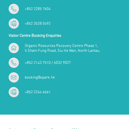
+852 2285 7604
+852 3528 0492
Visitor Centre Booking Enquiries
Organic Resources Recovery Centre Phase 1,
5 Sham Fung Road, Siu Ho Wan, North Lantau.
+852 2143 7510 / 6032 9027
booking@opark.hk
+852 2264 6661