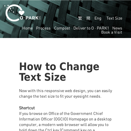
繁
簡
Eng
Text Size
Home
Process
Compost
Deliver to
O · PARK1
News
Book a Visit
How to Change
Text Size
Now with this responsive web design, you can easily
change the text size to fit your eyesight needs.
Shortcut
If you browse on Office of the Government Chief
Information Officer (OGCIO) Homepage on a desktop
computer, a modern web browser will allow you to
hold down the Ctrl key (Command key on a