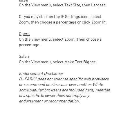
On the View menu, select Text Size, then Largest.
Or you may click on the IE Settings icon, select
Zoom, then choose a percentage or click Zoom In.
Opera
On the View menu, select Zoom. Then choose a
percentage.
Safari
On the View menu, select Make Text Bigger.
Endorsement Disclaimer
O · PARK1 does not endorse specific web browsers
or recommend one browser over another. While
some popular browsers are included here, mention
of a specific browser does not imply any
endorsement or recommendation.