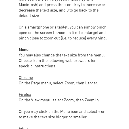
Macintosh) and press the + or - key to increase or
decrease the text size, and 0 to go back to the
default size.
On a smartphone or a tablet, you can simply pinch
open on the screen to zoom in (i.e. to enlarge) and
pinch close to zoom out (i.e. to reduce) everything.
Menu
You may also change the text size from the menu.
Choose from the following web browsers for
specific instructions:
Chrome
On the Page menu, select Zoom, then Larger.
Firefox
On the View menu, select Zoom, then Zoom In.
Or you may click on the Menu icon and select + or -
to make the text size bigger or smaller.
Edge