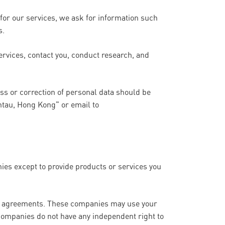
for our services, we ask for information such
s.
ervices, contact you, conduct research, and
ess or correction of personal data should be
ntau, Hong Kong" or email to
nies except to provide products or services you
ity agreements. These companies may use your
companies do not have any independent right to