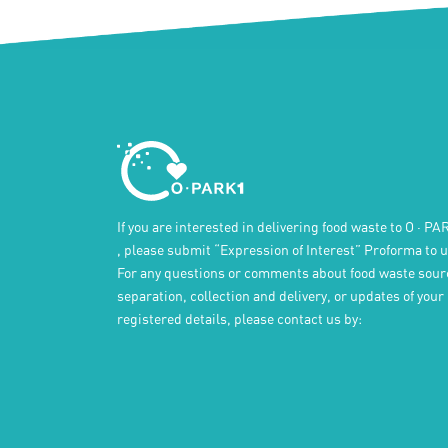
If you are interested in delivering food waste to
O · PA
, please submit “Expression of Interest” Proforma to u
For any questions or comments about food waste sour
separation, collection and delivery, or updates of your
registered details, please contact us by: