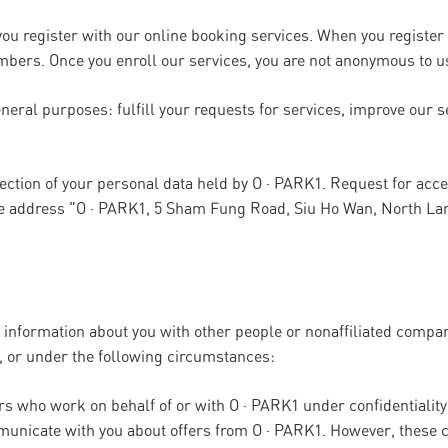
ou register with our online booking services. When you register 
bers. Once you enroll our services, you are not anonymous to u
neral purposes: fulfill your requests for services, improve our s
rection of your personal data held by O · PARK1. Request for acc
he address "O · PARK1, 5 Sham Fung Road, Siu Ho Wan, North La
l information about you with other people or nonaffiliated compa
 or under the following circumstances:
ers who work on behalf of or with O · PARK1 under confidential
municate with you about offers from O · PARK1. However, these 