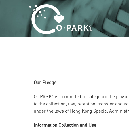
Our Pledge
O · PARK1 is committed to safeguard the privacy
to the collection, use, retention, transfer and
under the laws of Hong Kong Special Administra
Information Collection and Use