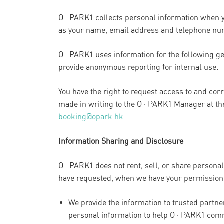
O · PARK1 collects personal information when y
as your name, email address and telephone num
O · PARK1 uses information for the following ge
provide anonymous reporting for internal use.
You have the right to request access to and cor
made in writing to the O · PARK1 Manager at t
booking@opark.hk
.
Information Sharing and Disclosure
O · PARK1 does not rent, sell, or share persona
have requested, when we have your permission,
We provide the information to trusted partn
personal information to help O · PARK1 com