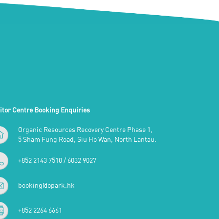
itor Centre Booking Enquiries
Organic Resources Recovery Centre Phase 1,
5 Sham Fung Road, Siu Ho Wan, North Lantau.
+852 2143 7510 / 6032 9027
booking@opark.hk
+852 2264 6661