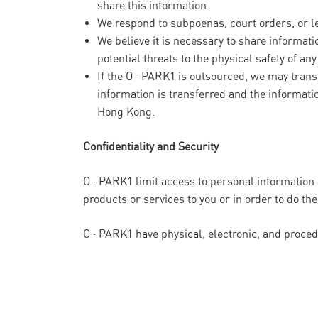
share this information.
We respond to subpoenas, court orders, or leg
We believe it is necessary to share informatio
potential threats to the physical safety of an
If the O · PARK1 is outsourced, we may transf
information is transferred and the informati
Hong Kong.
Confidentiality and Security
O · PARK1 limit access to personal information
products or services to you or in order to do the
O · PARK1 have physical, electronic, and proce