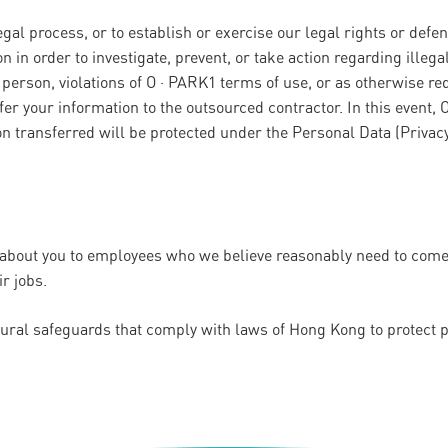
al process, or to establish or exercise our legal rights or defe
n in order to investigate, prevent, or take action regarding illegal
y person, violations of O · PARK1 terms of use, or as otherwise re
er your information to the outsourced contractor. In this event, 
on transferred will be protected under the Personal Data (Privac
 about you to employees who we believe reasonably need to come i
ir jobs.
dural safeguards that comply with laws of Hong Kong to protect 