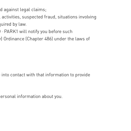
nd against legal claims;
 activities, suspected fraud, situations involving
quired by law.
O · PARK1 will notify you before such
y) Ordinance (Chapter 486) under the laws of
nto contact with that information to provide
personal information about you.