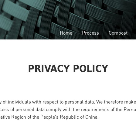
Home
Process
Compost
PRIVACY POLICY
 of individuals with respect to personal data. We therefore make 
 access of personal data comply with the requirements of the Pers
tive Region of the People's Republic of China.