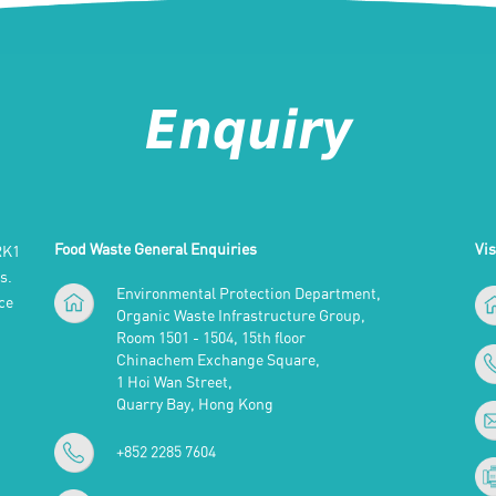
Enquiry
Food Waste General Enquiries
Vis
RK1
s.
Environmental Protection Department,
ce
Organic Waste Infrastructure Group,
Room 1501 - 1504, 15th floor
Chinachem Exchange Square,
1 Hoi Wan Street,
Quarry Bay, Hong Kong
+852 2285 7604