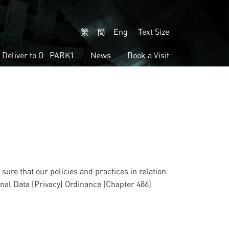
繁
簡
Eng
Text Size
Deliver to
O · PARK1
News
Book a Visit
sure that our policies and practices in relation
onal Data (Privacy) Ordinance (Chapter 486)