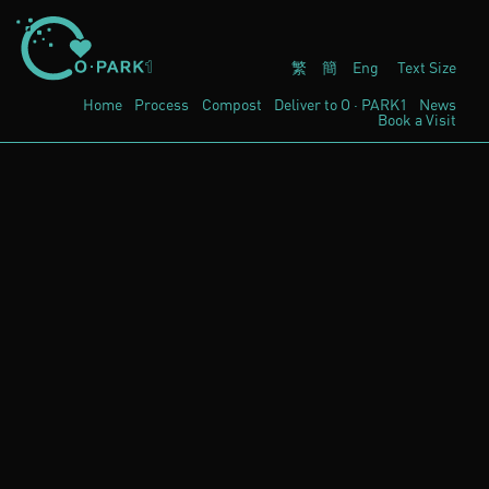
繁
簡
Eng
Text Size
Home
Process
Compost
Deliver to
O · PARK1
News
Book a Visit