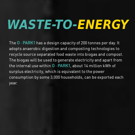
WASTE-TO-
ENERGY
The
O · PARK1
has a design capacity of 200 tonnes per day. It
adopts anaerobic digestion and composting technologies to
recycle source separated food waste into biogas and compost.
The biogas will be used to generate electricity and apart from
the internal use within
O · PARK1
, about 14 million kWh of
surplus electricity, which is equivalent to the power
consumption by some 3,000 households, can be exported each
year.