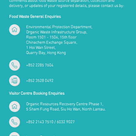
comments about food waste source separation, collection and
delivery, or updates of your registered details, please contact us by:
Food Waste General Enquiries
Environmental Protection Department,
Organic Waste Infrastructure Group,
Room 1501 - 1504, 15th floor
Chinachem Exchange Square,
1 Hoi Wan Street,
Quarry Bay, Hong Kong
+852 2285 7604
+852 3528 0492
Visitor Centre Booking Enquiries
Organic Resources Recovery Centre Phase 1,
5 Sham Fung Road, Siu Ho Wan, North Lantau.
+852 2143 7510 / 6032 9027