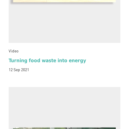
Video
Turning food waste into energy
12 Sep 2021