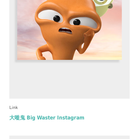
Link
大嘥鬼 Big Waster Instagram