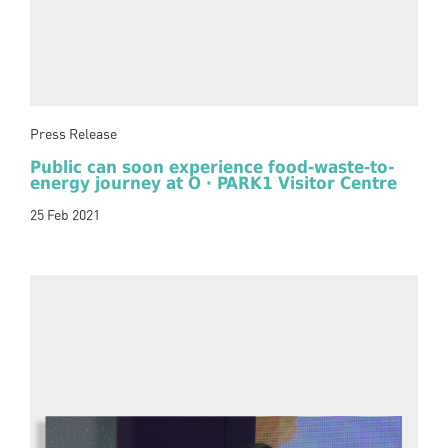
Press Release
Public can soon experience food-waste-to-
energy journey at O · PARK1 Visitor Centre
25 Feb 2021