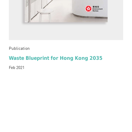
Publication
Waste Blueprint for Hong Kong 2035
Feb 2021