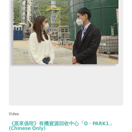
Video
《原來係咁》有機資源回收中心「O · PARK1」
(Chinese Only)