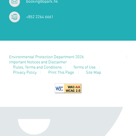
booking@opark.hk
+852 2264 6661
Environmental Protection Department 2026
Important Notices and Disclaimer
Rules, Terms and Conditions
Terms of Use
Privacy Policy
Print This Page
Site Map