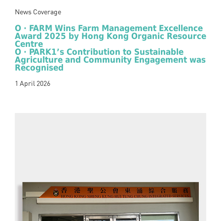
News Coverage
O · FARM Wins Farm Management Excellence
Award 2025 by Hong Kong Organic Resource
Centre
O · PARK1’s Contribution to Sustainable
Agriculture and Community Engagement was
Recognised
1 April 2026