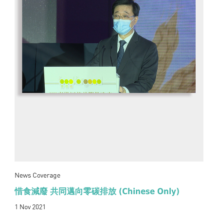
News Coverage
惜食減廢 共同邁向零碳排放 (Chinese Only)
1 Nov 2021