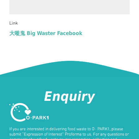
Link
大嘥鬼 Big Waster Facebook
Enquiry
If you are interested in delivering food waste to
O · PARK1
, please
submit “Expression of Interest” Proforma to us. For any questions or