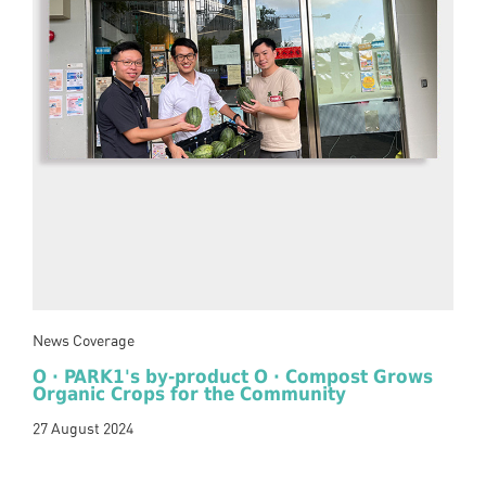
News Coverage
O · PARK1's by-product O · Compost Grows
Organic Crops for the Community
27 August 2024