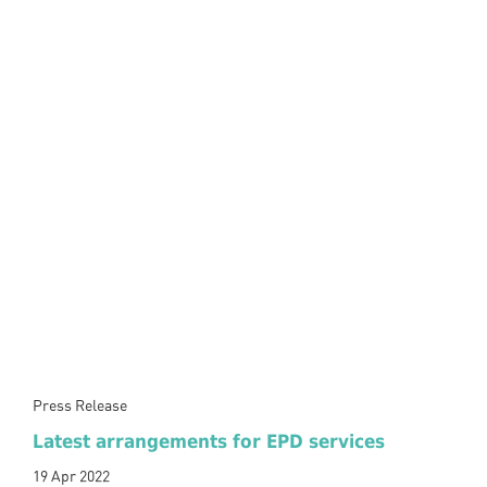
Press Release
Latest arrangements for EPD services
19 Apr 2022