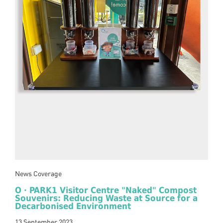
News Coverage
O · PARK1 Visitor Centre "Naked" Compost
Souvenirs: Reducing Waste at Source for a
Decarbonised Environment
13 September 2023