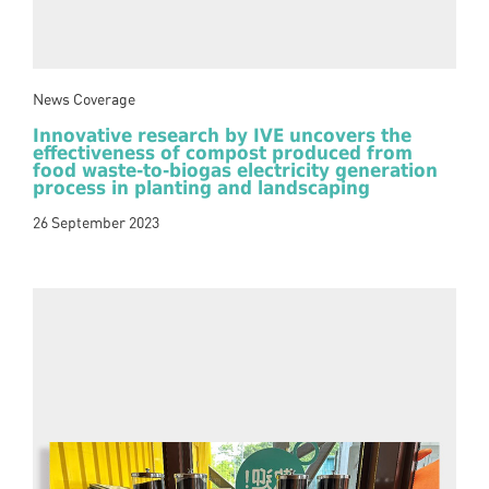
News Coverage
Innovative research by IVE uncovers the
effectiveness of compost produced from
food waste-to-biogas electricity generation
process in planting and landscaping
26 September 2023