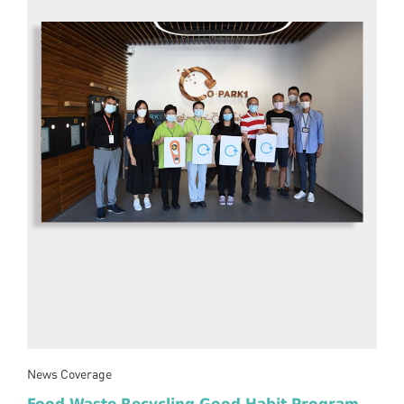
News Coverage