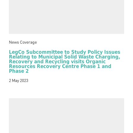
News Coverage
LegCo Subcommittee to Study Policy Issues
Relating to Municipal Solid Waste Charging,
Recovery and Recycling visits Organic
Resources Recovery Centre Phase 1 and
Phase 2
2 May 2023