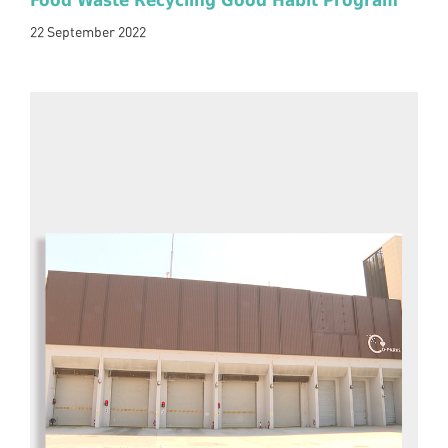
Food Waste Recycling Good Habit Program
22 September 2022