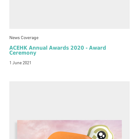
News Coverage
ACEHK Annual Awards 2020 - Award
Ceremony
1 June 2021