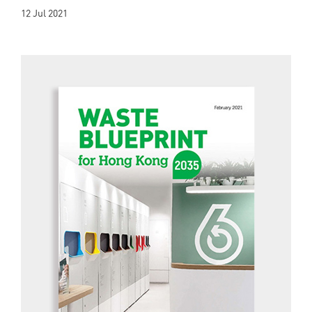
12 Jul 2021