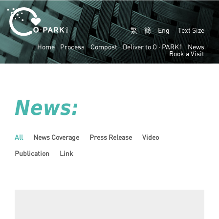
繁
簡
Eng
Text Size
Home
Process
Compost
Deliver to
O · PARK1
News
Book a Visit
News:
All
News Coverage
Press Release
Video
Publication
Link